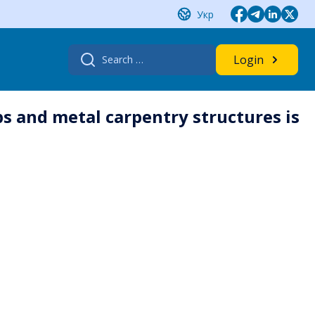
Укр
Search
Login
for:
s and metal carpentry structures is