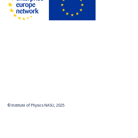
© Institute of Physics NASU, 2025