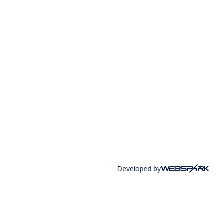
Developed by