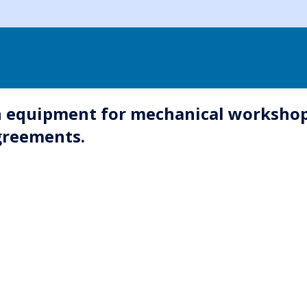
 in equipment for mechanical workshop
agreements.