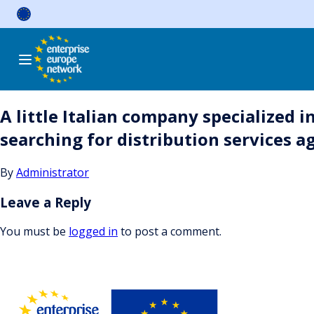
Skip
to
content
A little Italian company specialized
searching for distribution services 
By
Administrator
Leave a Reply
You must be
logged in
to post a comment.