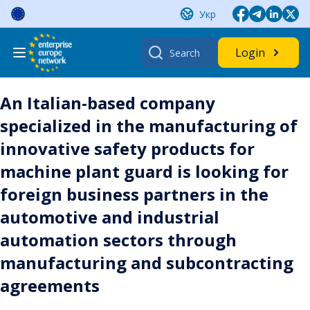
Skip
Укр
to
content
Search
Login
for:
An Italian-based company
specialized in the manufacturing of
innovative safety products for
machine plant guard is looking for
foreign business partners in the
automotive and industrial
automation sectors through
manufacturing and subcontracting
agreements