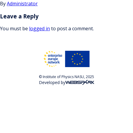
By
Administrator
Leave a Reply
You must be
logged in
to post a comment.
© Institute of Physics NASU, 2025
Developed by