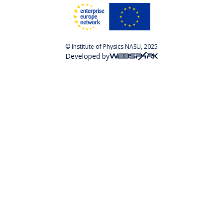
© Institute of Physics NASU, 2025
Developed by