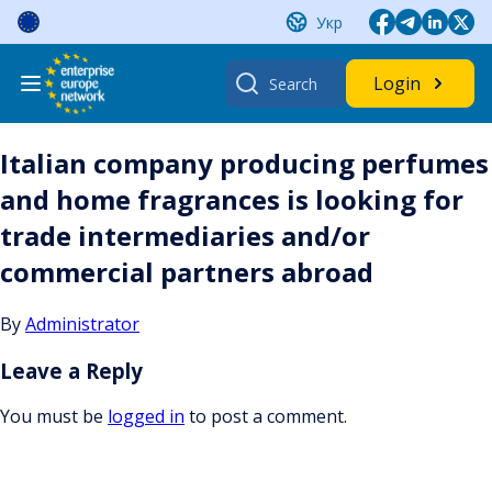
Skip
Укр
to
content
Search
Login
for:
Italian company producing perfumes
and home fragrances is looking for
trade intermediaries and/or
commercial partners abroad
By
Administrator
Leave a Reply
You must be
logged in
to post a comment.