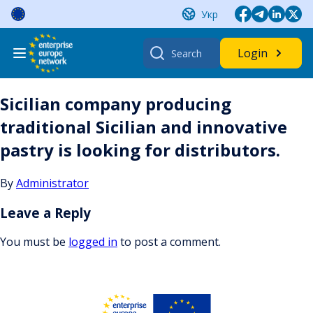
Skip
Укр
to
content
Search
Login
for:
Sicilian company producing
traditional Sicilian and innovative
pastry is looking for distributors.
By
Administrator
Leave a Reply
You must be
logged in
to post a comment.