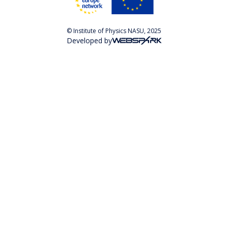
© Institute of Physics NASU, 2025
Developed by