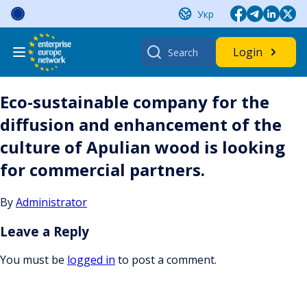
Skip
Укр
to
content
Search
Login
for:
Eco-sustainable company for the
diffusion and enhancement of the
culture of Apulian wood is looking
for commercial partners.
By
Administrator
Leave a Reply
You must be
logged in
to post a comment.