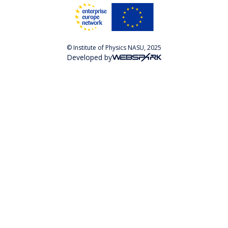
© Institute of Physics NASU, 2025
Developed by