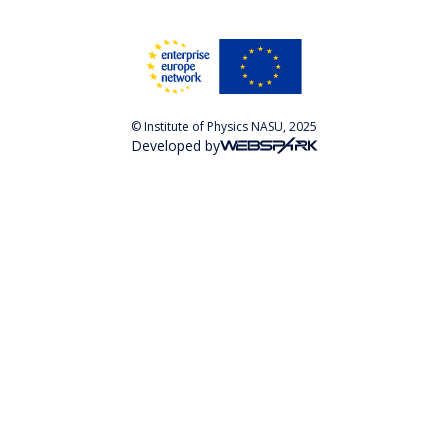
© Institute of Physics NASU, 2025
Developed by