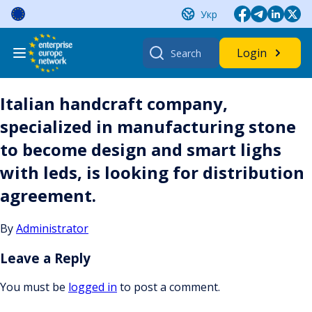
Skip
Укр
to
content
Search
Login
for:
Italian handcraft company,
specialized in manufacturing stone
to become design and smart lighs
with leds, is looking for distribution
agreement.
By
Administrator
Leave a Reply
You must be
logged in
to post a comment.