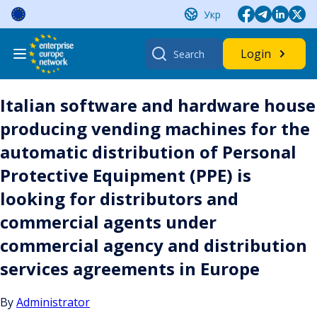
Skip
Укр
to
content
Search
Login
for:
Italian software and hardware house
producing vending machines for the
automatic distribution of Personal
Protective Equipment (PPE) is
looking for distributors and
commercial agents under
commercial agency and distribution
services agreements in Europe
By
Administrator