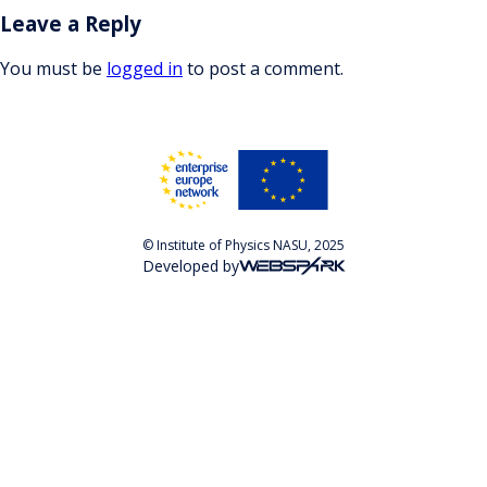
Leave a Reply
You must be
logged in
to post a comment.
© Institute of Physics NASU, 2025
Developed by