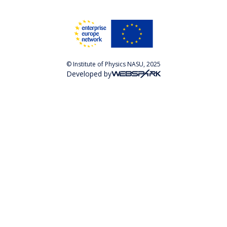
© Institute of Physics NASU, 2025
Developed by