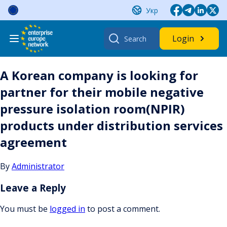
Skip
Укр
to
content
Search
Login
for:
A Korean company is looking for
partner for their mobile negative
pressure isolation room(NPIR)
products under distribution services
agreement
By
Administrator
Leave a Reply
You must be
logged in
to post a comment.