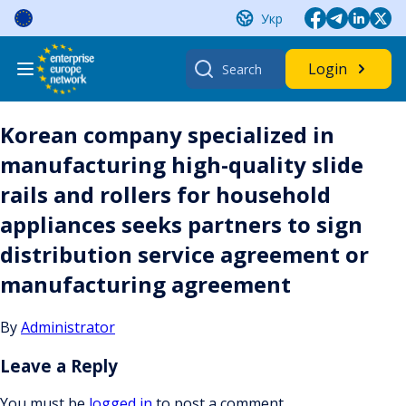
Skip
Укр
to
content
Search
Login
for:
Korean company specialized in
manufacturing high-quality slide
rails and rollers for household
appliances seeks partners to sign
distribution service agreement or
manufacturing agreement
By
Administrator
Leave a Reply
You must be
logged in
to post a comment.