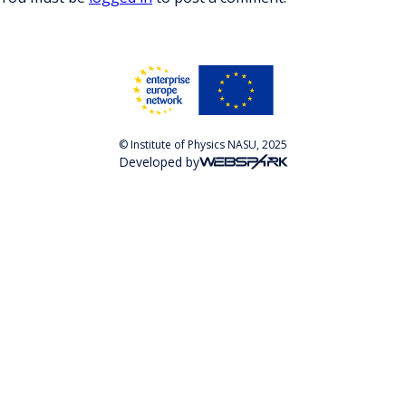
© Institute of Physics NASU, 2025
Developed by