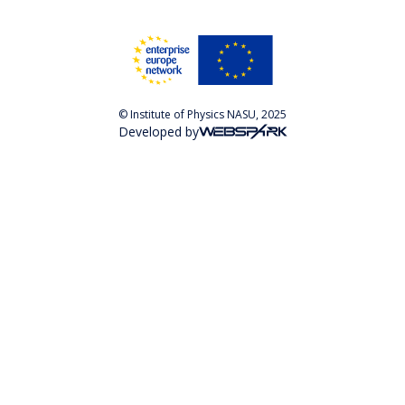
© Institute of Physics NASU, 2025
Developed by