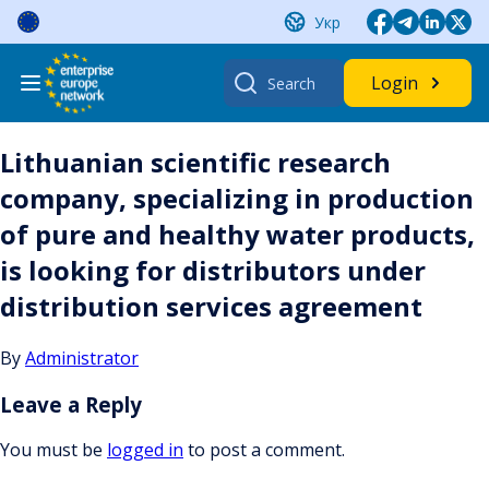
Skip
Укр
to
content
Search
Login
for:
Lithuanian scientific research
company, specializing in production
of pure and healthy water products,
is looking for distributors under
distribution services agreement
By
Administrator
Leave a Reply
You must be
logged in
to post a comment.