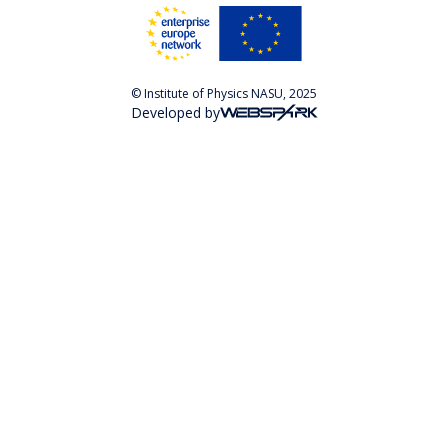
© Institute of Physics NASU, 2025
Developed by