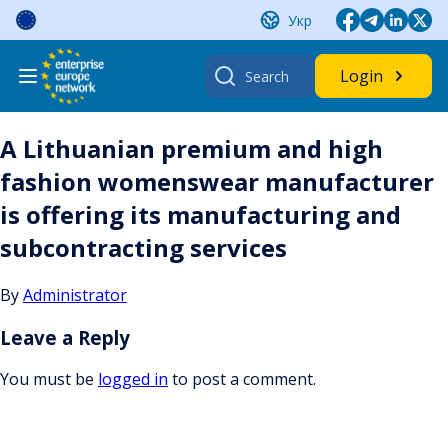
Skip
Укр
to
content
Search
Login
for:
A Lithuanian premium and high
fashion womenswear manufacturer
is offering its manufacturing and
subcontracting services
By
Administrator
Leave a Reply
You must be
logged in
to post a comment.