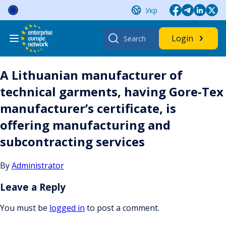
Skip
Укр
to
content
Search
Login
for:
A Lithuanian manufacturer of
technical garments, having Gore-Tex
manufacturer’s certificate, is
offering manufacturing and
subcontracting services
By
Administrator
Leave a Reply
You must be
logged in
to post a comment.