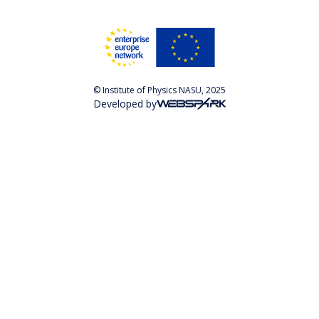
© Institute of Physics NASU, 2025
Developed by