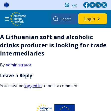
Skip
Укр
to
content
Search
Login
for:
A Lithuanian soft and alcoholic
drinks producer is looking for trade
intermediaries
By
Administrator
Leave a Reply
You must be
logged in
to post a comment.