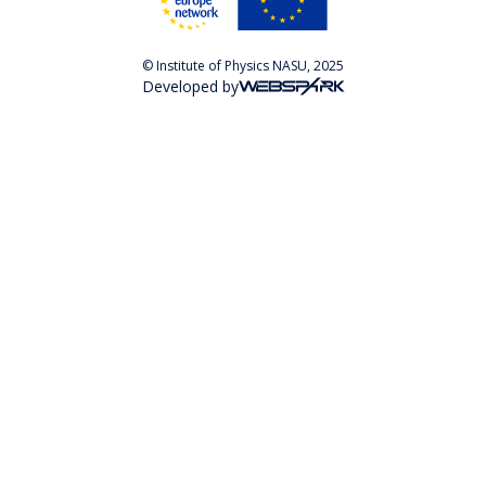
© Institute of Physics NASU, 2025
Developed by