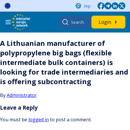
Skip
Укр
to
content
Search
Login
for:
A Lithuanian manufacturer of
polypropylene big bags (flexible
intermediate bulk containers) is
looking for trade intermediaries and
is offering subcontracting
By
Administrator
Leave a Reply
You must be
logged in
to post a comment.