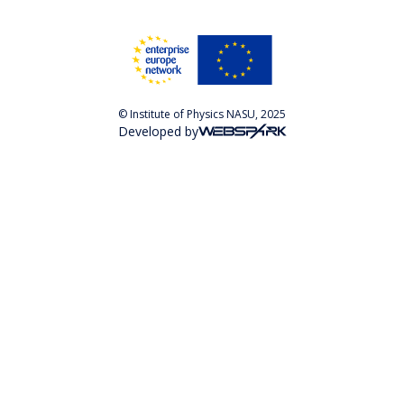
© Institute of Physics NASU, 2025
Developed by