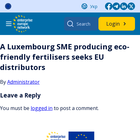
Skip
Укр
to
content
Search
Login
for:
A Luxembourg SME producing eco-
friendly fertilisers seeks EU
distributors
By
Administrator
Leave a Reply
You must be
logged in
to post a comment.