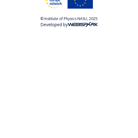
© Institute of Physics NASU, 2025
Developed by