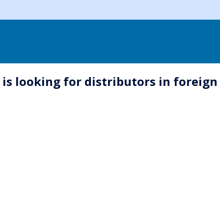
s looking for distributors in foreign