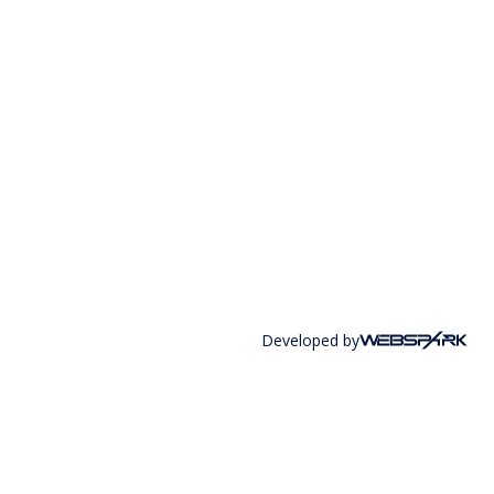
Developed by