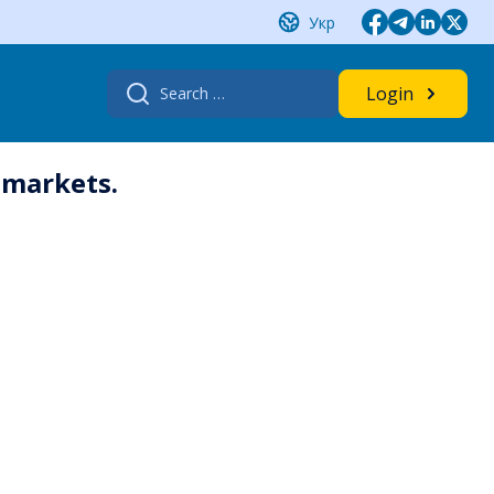
Укр
Search
Login
for:
 markets.