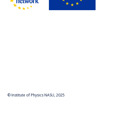
© Institute of Physics NASU, 2025