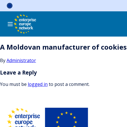
Skip
to
content
A Moldovan manufacturer of cookies i
By
Administrator
Leave a Reply
You must be
logged in
to post a comment.