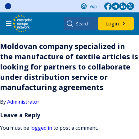
Skip
Укр
to
content
Search
Login
for:
Moldovan company specialized in
the manufacture of textile articles is
looking for partners to collaborate
under distribution service or
manufacturing agreements
By
Administrator
Leave a Reply
You must be
logged in
to post a comment.