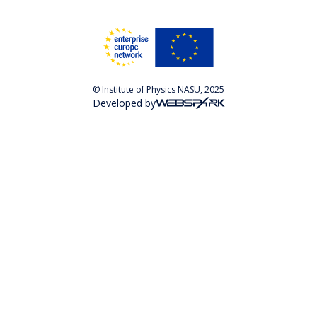
© Institute of Physics NASU, 2025
Developed by