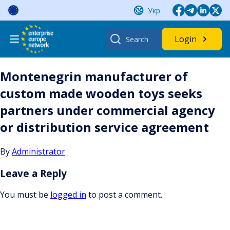
Skip
Укр
to
content
Search
Login
for:
Montenegrin manufacturer of
custom made wooden toys seeks
partners under commercial agency
or distribution service agreement
By
Administrator
Leave a Reply
You must be
logged in
to post a comment.