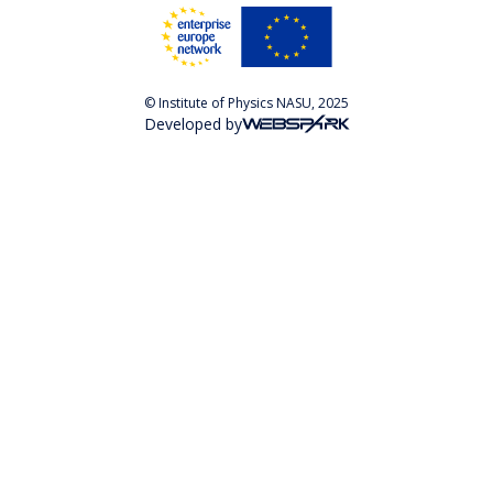
© Institute of Physics NASU, 2025
Developed by