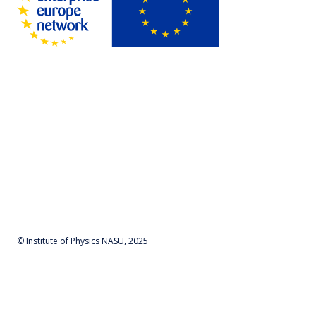
© Institute of Physics NASU, 2025