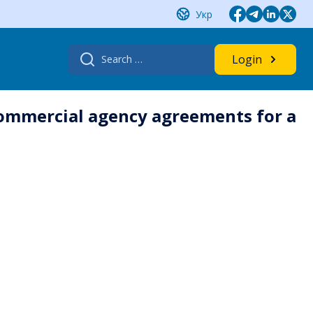
Укр
Search
Login
for:
commercial agency agreements for a