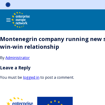
Skip
to
content
Montenegrin company running new sk
win-win relationship
By
Administrator
Leave a Reply
You must be
logged in
to post a comment.