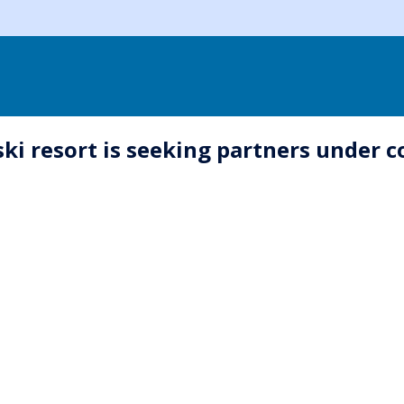
i resort is seeking partners under 