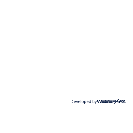
Developed by