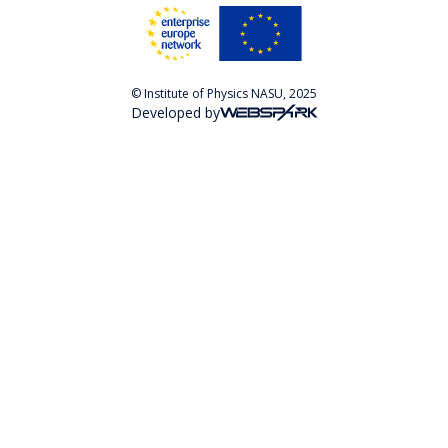
© Institute of Physics NASU, 2025
Developed by