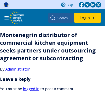
Skip
Укр
to
content
Search
Login
for:
Montenegrin distributor of
commercial kitchen equipment
seeks partners under outsourcing
agreement or subcontracting
By
Administrator
Leave a Reply
You must be
logged in
to post a comment.