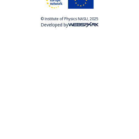
© Institute of Physics NASU, 2025
Developed by