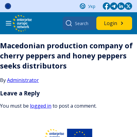
Skip
Укр
to
content
Search
Login
for:
Macedonian production company of
cherry peppers and honey peppers
seeks distributors
By
Administrator
Leave a Reply
You must be
logged in
to post a comment.