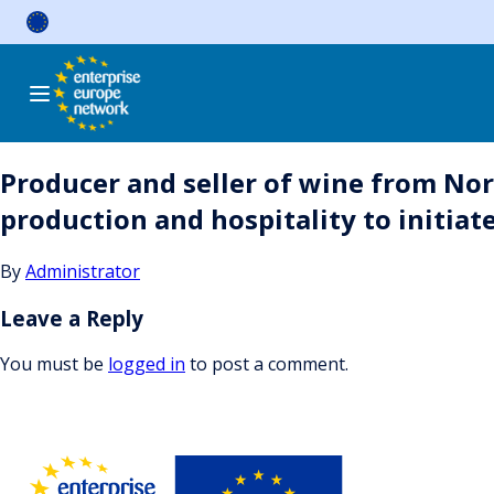
Skip
to
content
Producer and seller of wine from Nor
production and hospitality to initiat
By
Administrator
Leave a Reply
You must be
logged in
to post a comment.