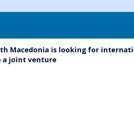
th Macedonia is looking for internati
e a joint venture