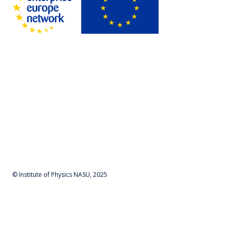
© Institute of Physics NASU, 2025