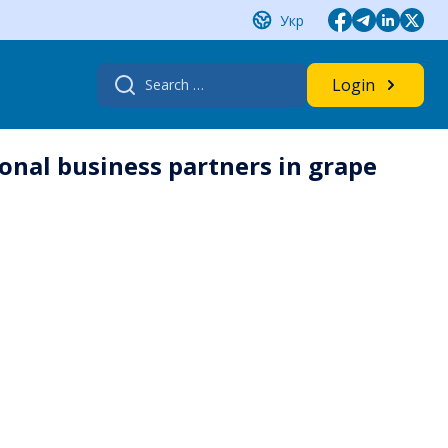
Укр
Search
Login
for:
onal business partners in grape