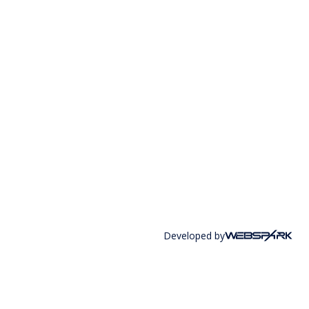
Developed by