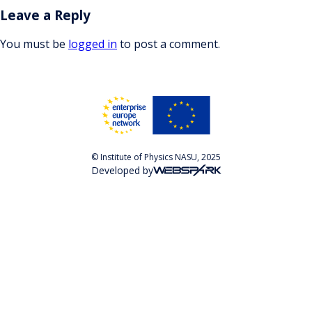
Leave a Reply
You must be
logged in
to post a comment.
© Institute of Physics NASU, 2025
Developed by