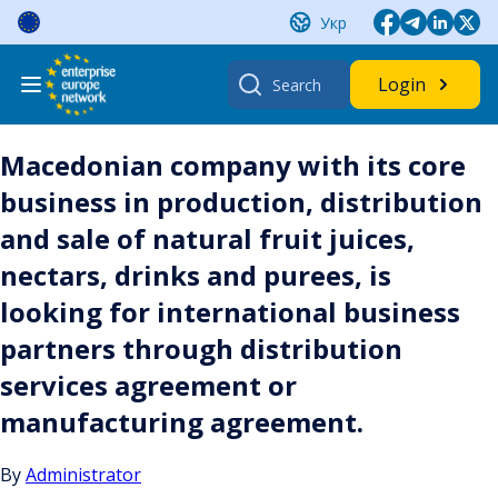
Skip
Укр
to
content
Search
Login
for:
Macedonian company with its core
business in production, distribution
and sale of natural fruit juices,
nectars, drinks and purees, is
looking for international business
partners through distribution
services agreement or
manufacturing agreement.
By
Administrator