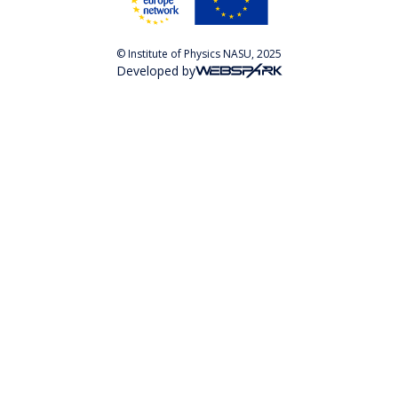
© Institute of Physics NASU, 2025
Developed by