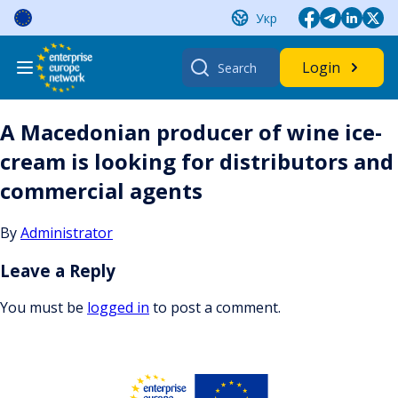
Skip
Укр
to
content
Search
Login
for:
A Macedonian producer of wine ice-
cream is looking for distributors and
commercial agents
By
Administrator
Leave a Reply
You must be
logged in
to post a comment.