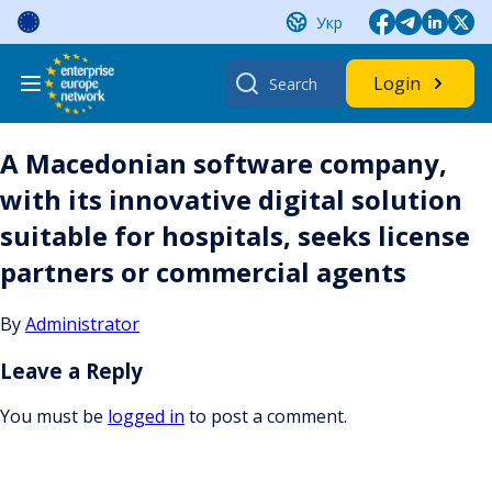
Skip
Укр
to
content
Search
Login
for:
A Macedonian software company,
with its innovative digital solution
suitable for hospitals, seeks license
partners or commercial agents
By
Administrator
Leave a Reply
You must be
logged in
to post a comment.