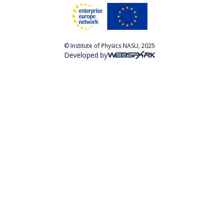
© Institute of Physics NASU, 2025
Developed by