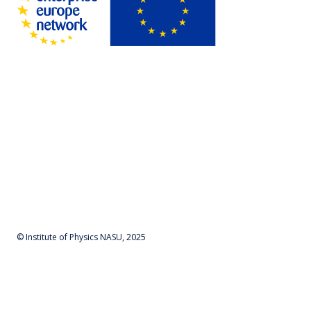
© Institute of Physics NASU, 2025