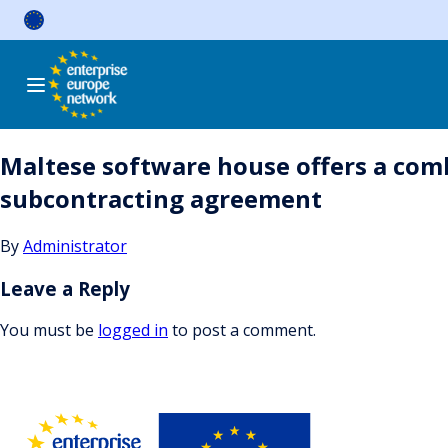
Skip
to
content
Maltese software house offers a comb
subcontracting agreement
By
Administrator
Leave a Reply
You must be
logged in
to post a comment.