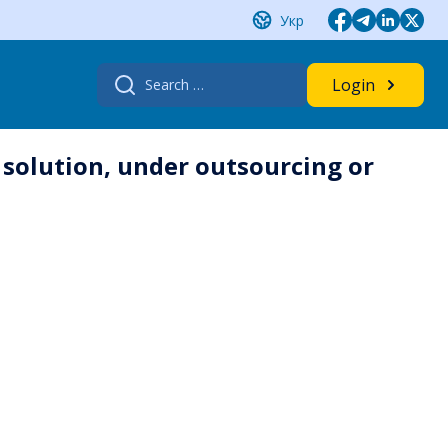
Укр
Search
Login
for:
 solution, under outsourcing or