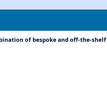
ination of bespoke and off-the-shelf