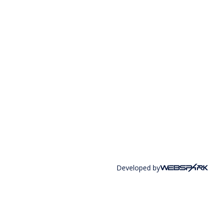
Developed by