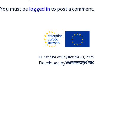
You must be
logged in
to post a comment.
© Institute of Physics NASU, 2025
Developed by