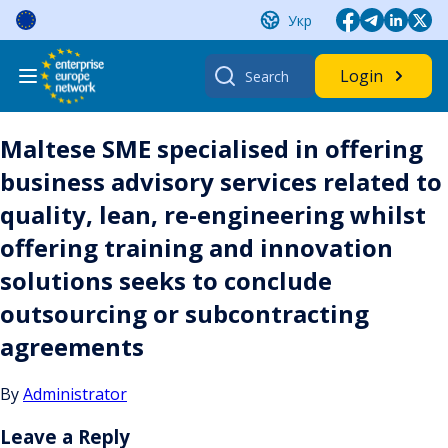
Skip
Укр
to
content
Search
Login
for:
Maltese SME specialised in offering
business advisory services related to
quality, lean, re-engineering whilst
offering training and innovation
solutions seeks to conclude
outsourcing or subcontracting
agreements
By
Administrator
Leave a Reply