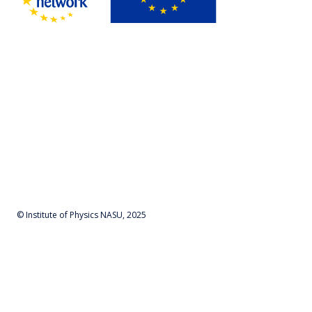
© Institute of Physics NASU, 2025