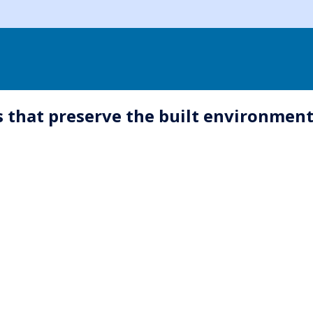
 that preserve the built environment 