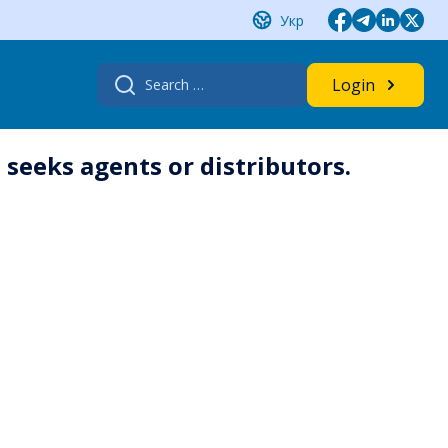
Укр
Search
Login
for:
seeks agents or distributors.