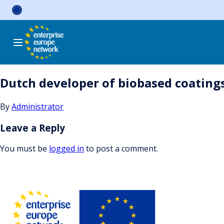
Skip
to
content
Dutch developer of biobased coatings
By
Administrator
Leave a Reply
You must be
logged in
to post a comment.