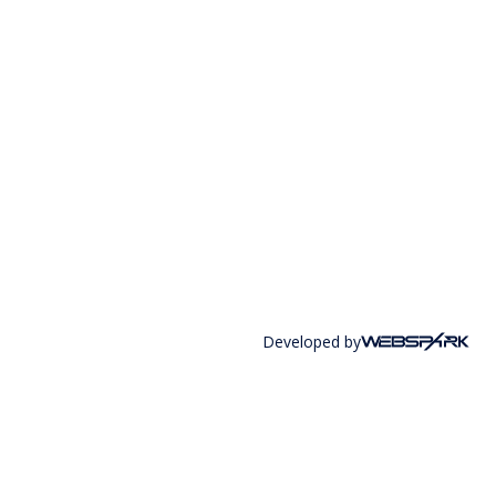
Developed by