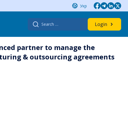
Укр
Search
Login
for:
nced partner to manage the
turing & outsourcing agreements