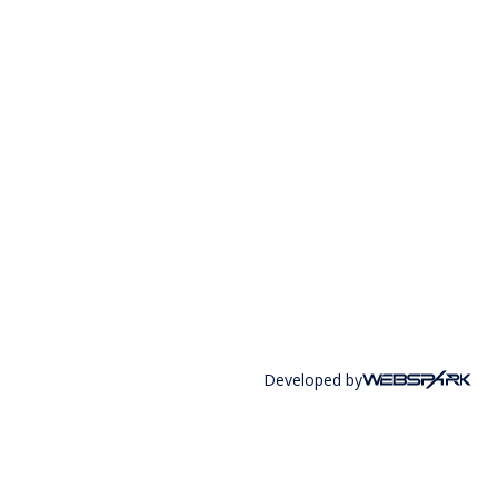
Developed by