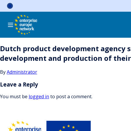
Skip
to
content
Dutch product development agency s
development and production of thei
By
Administrator
Leave a Reply
You must be
logged in
to post a comment.