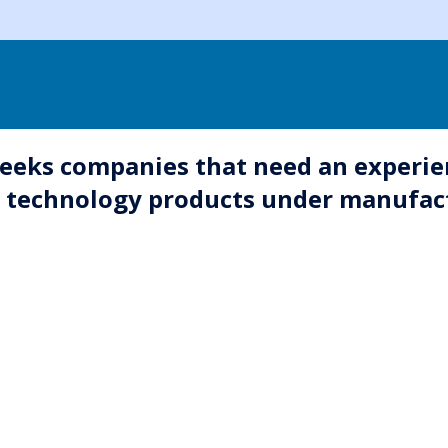
eeks companies that need an experie
r technology products under manufac