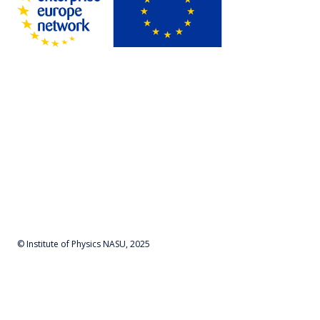
© Institute of Physics NASU, 2025