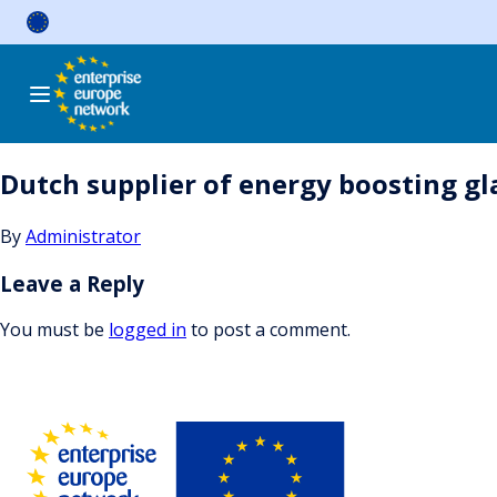
Skip
to
content
Dutch supplier of energy boosting gla
By
Administrator
Leave a Reply
You must be
logged in
to post a comment.