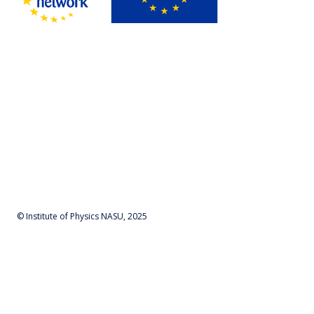
© Institute of Physics NASU, 2025