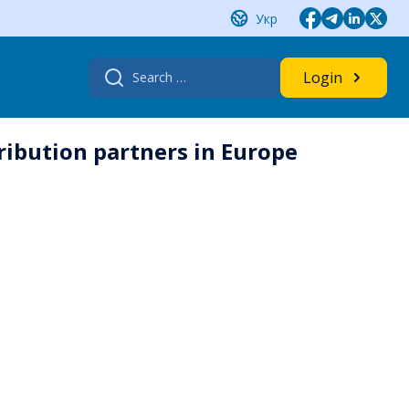
Укр
Search
Login
for:
tribution partners in Europe