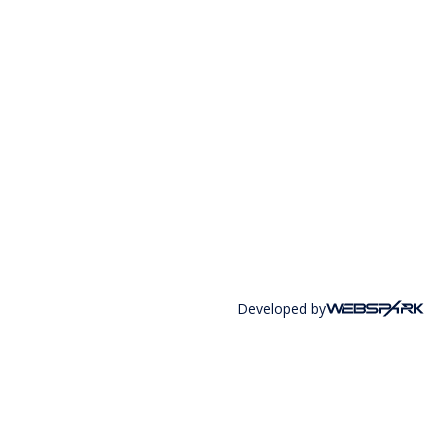
Developed by