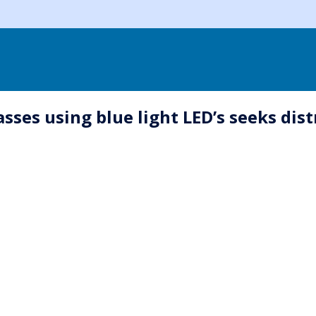
sses using blue light LED’s seeks dis