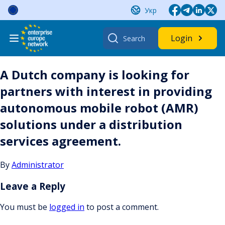
Skip
Укр
to
content
Search
Login
for:
A Dutch company is looking for
partners with interest in providing
autonomous mobile robot (AMR)
solutions under a distribution
services agreement.
By
Administrator
Leave a Reply
You must be
logged in
to post a comment.