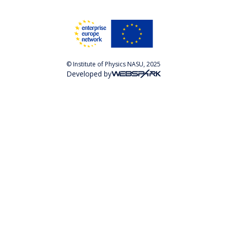
© Institute of Physics NASU, 2025
Developed by