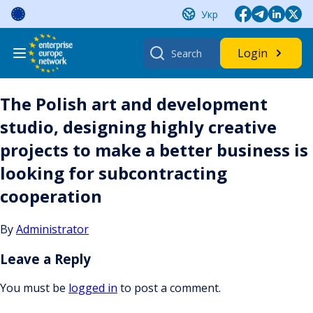
Skip
Укр
to
content
Search
Login
for:
The Polish art and development
studio, designing highly creative
projects to make a better business is
looking for subcontracting
cooperation
By
Administrator
Leave a Reply
You must be
logged in
to post a comment.