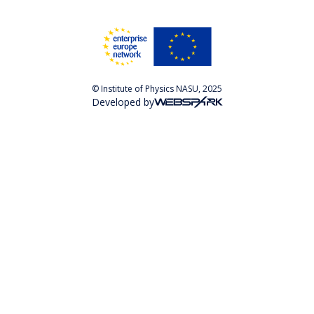
© Institute of Physics NASU, 2025
Developed by