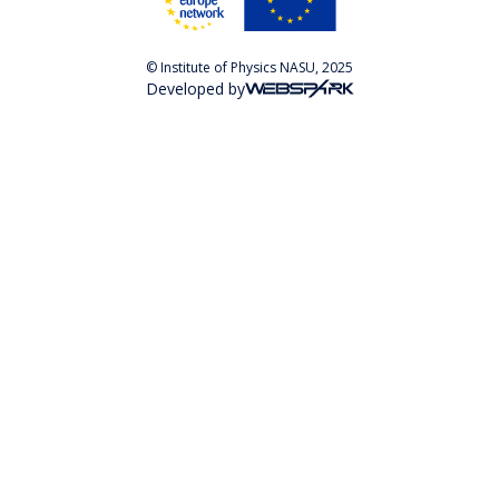
© Institute of Physics NASU, 2025
Developed by