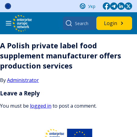
Skip
Укр
to
content
Search
Login
for:
A Polish private label food
supplement manufacturer offers
production services
By
Administrator
Leave a Reply
You must be
logged in
to post a comment.