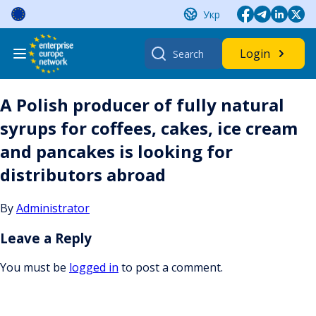
Skip
Укр
to
content
Search
Login
for:
A Polish producer of fully natural
syrups for coffees, cakes, ice cream
and pancakes is looking for
distributors abroad
By
Administrator
Leave a Reply
You must be
logged in
to post a comment.