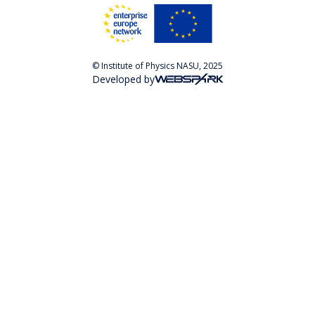
© Institute of Physics NASU, 2025
Developed by