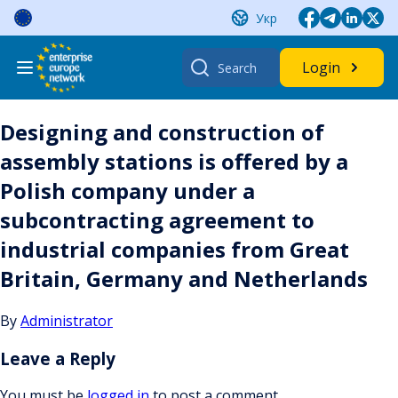
Skip
Укр
to
content
Search
Login
for:
Designing and construction of
assembly stations is offered by a
Polish company under a
subcontracting agreement to
industrial companies from Great
Britain, Germany and Netherlands
By
Administrator
Leave a Reply
You must be
logged in
to post a comment.