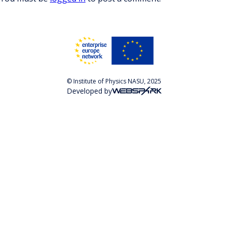
© Institute of Physics NASU, 2025
Developed by