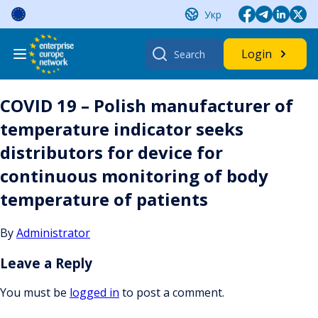
Skip
Укр
to
content
Search
Login
for:
COVID 19 – Polish manufacturer of
temperature indicator seeks
distributors for device for
continuous monitoring of body
temperature of patients
By
Administrator
Leave a Reply
You must be
logged in
to post a comment.