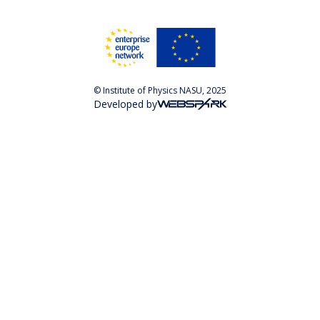
© Institute of Physics NASU, 2025
Developed by