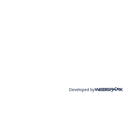
Developed by