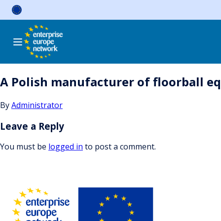
Skip
to
content
A Polish manufacturer of floorball e
By
Administrator
Leave a Reply
You must be
logged in
to post a comment.