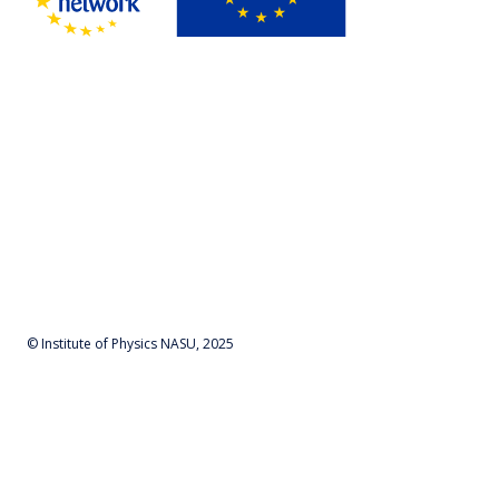
© Institute of Physics NASU, 2025