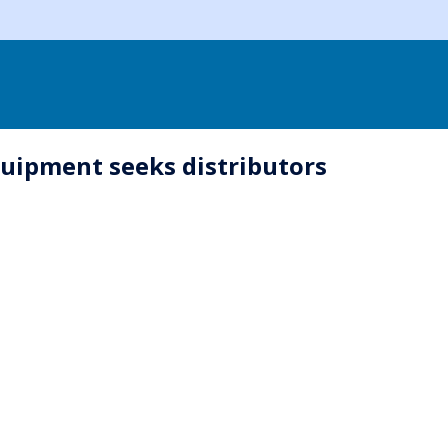
quipment seeks distributors