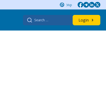
Укр
Search
Login
for: