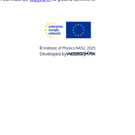
© Institute of Physics NASU, 2025
Developed by