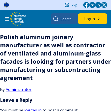
Skip
Укр
to
content
Search
Login
for:
Polish aluminum joinery
manufacturer as well as contractor
of ventilated and aluminum-glass
facades is looking for partners under
manufacturing or subcontracting
agreement
By
Administrator
Leave a Reply
You must be
logged in
to post a comment.