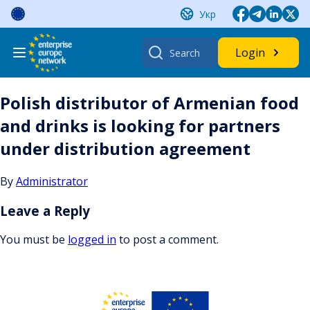
Skip
Укр
to
content
Search
Login
for:
Polish distributor of Armenian food
and drinks is looking for partners
under distribution agreement
By
Administrator
Leave a Reply
You must be
logged in
to post a comment.