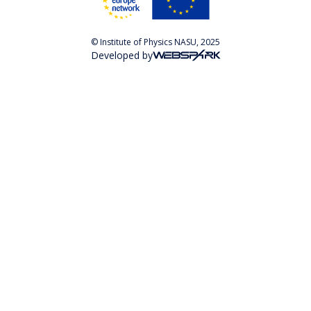
© Institute of Physics NASU, 2025
Developed by