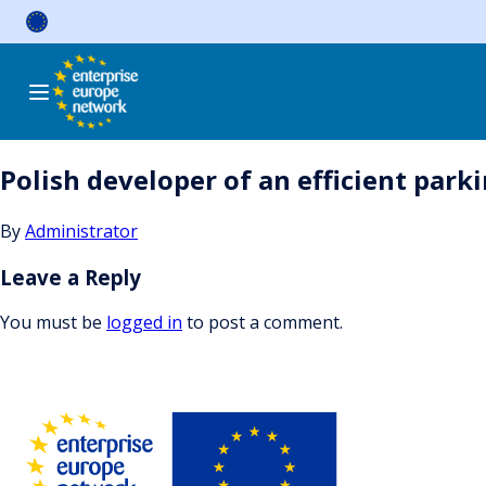
Skip
to
content
Polish developer of an efficient par
By
Administrator
Leave a Reply
You must be
logged in
to post a comment.