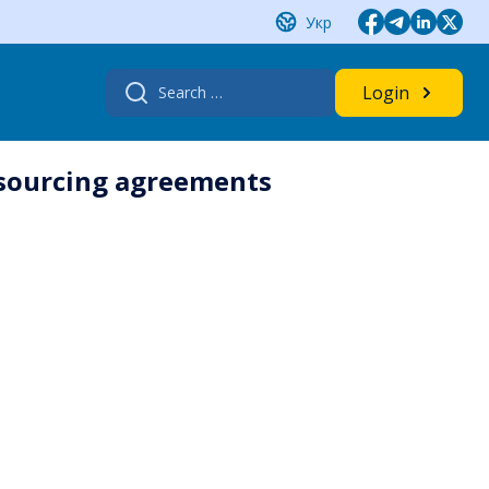
Укр
Search
Login
for:
utsourcing agreements