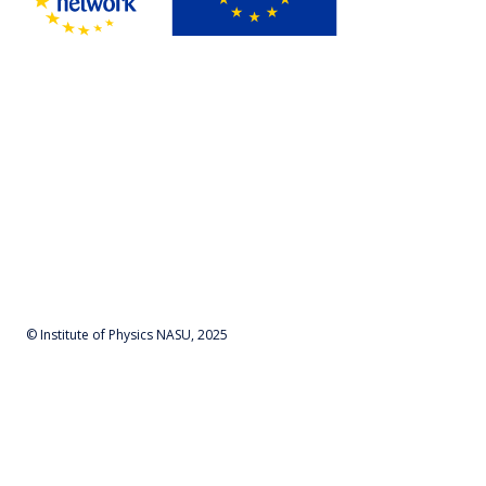
© Institute of Physics NASU, 2025