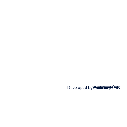
Developed by