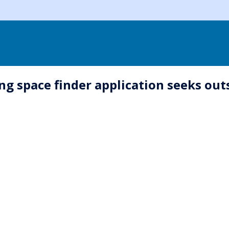
king space finder application seeks o