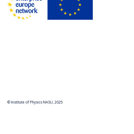
© Institute of Physics NASU, 2025