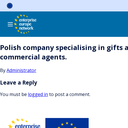
Skip
to
content
Polish company specialising in gifts 
commercial agents.
By
Administrator
Leave a Reply
You must be
logged in
to post a comment.