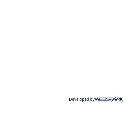
Developed by