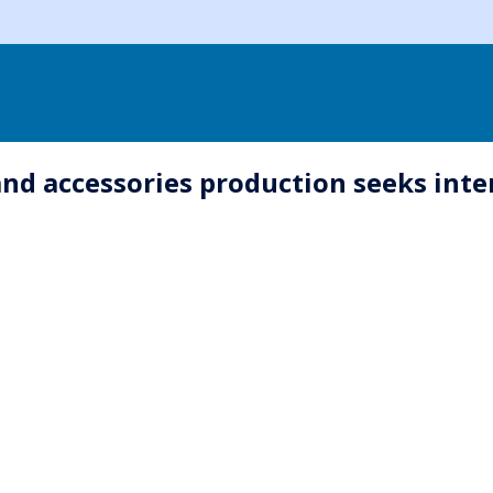
and accessories production seeks inte