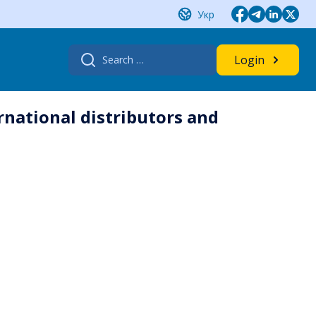
Укр
Search
Login
for:
rnational distributors and