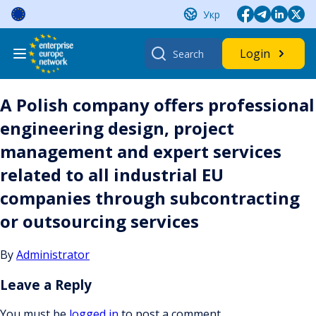
Skip
Укр
to
content
Search
Login
for:
A Polish company offers professional
engineering design, project
management and expert services
related to all industrial EU
companies through subcontracting
or outsourcing services
By
Administrator
Leave a Reply
You must be
logged in
to post a comment.