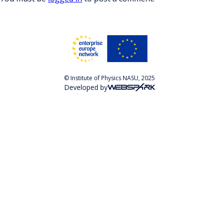
© Institute of Physics NASU, 2025
Developed by