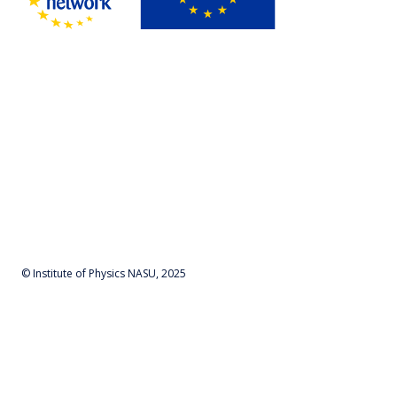
© Institute of Physics NASU, 2025