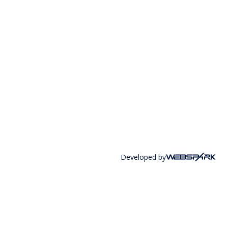
Developed by