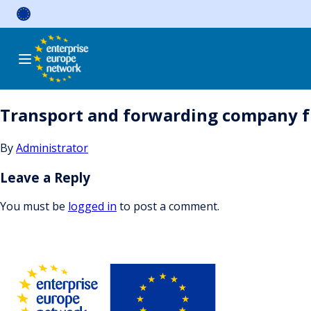
Skip
to
content
Transport and forwarding company f
By
Administrator
Leave a Reply
You must be
logged in
to post a comment.