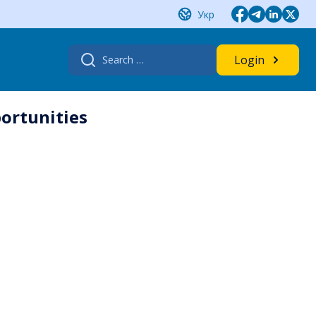
Укр
Search
Login
for:
ortunities