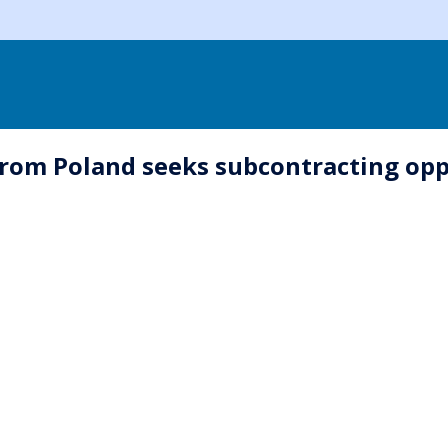
rom Poland seeks subcontracting opp