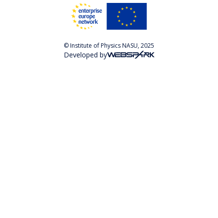
© Institute of Physics NASU, 2025
Developed by