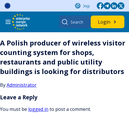
Skip
Укр
to
content
Search
Login
for:
A Polish producer of wireless visitor
counting system for shops,
restaurants and public utility
buildings is looking for distributors
By
Administrator
Leave a Reply
You must be
logged in
to post a comment.