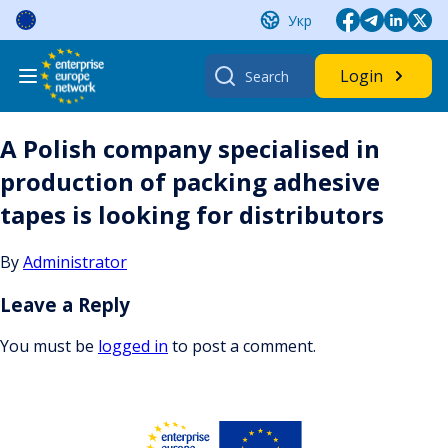
Skip
Укр
to
content
Search
Login
for:
A Polish company specialised in
production of packing adhesive
tapes is looking for distributors
By
Administrator
Leave a Reply
You must be
logged in
to post a comment.