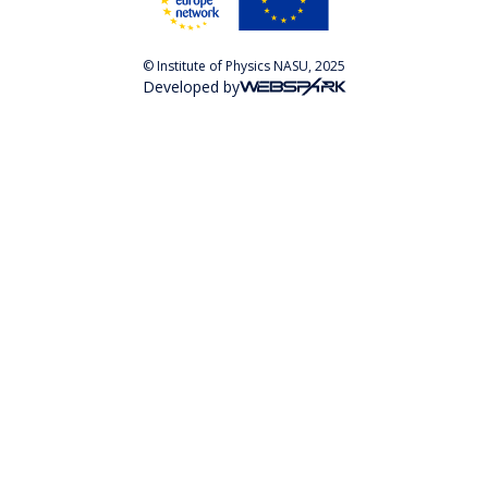
© Institute of Physics NASU, 2025
Developed by