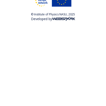
© Institute of Physics NASU, 2025
Developed by