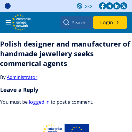
Skip
Укр
to
content
Search
Login
for:
Polish designer and manufacturer of
handmade jewellery seeks
commerical agents
By
Administrator
Leave a Reply
You must be
logged in
to post a comment.