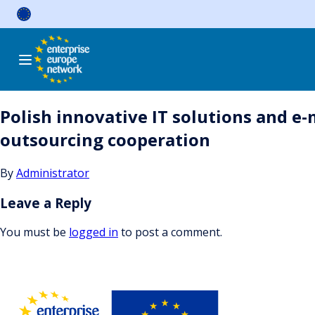
Skip
to
content
Polish innovative IT solutions and e
outsourcing cooperation
By
Administrator
Leave a Reply
You must be
logged in
to post a comment.