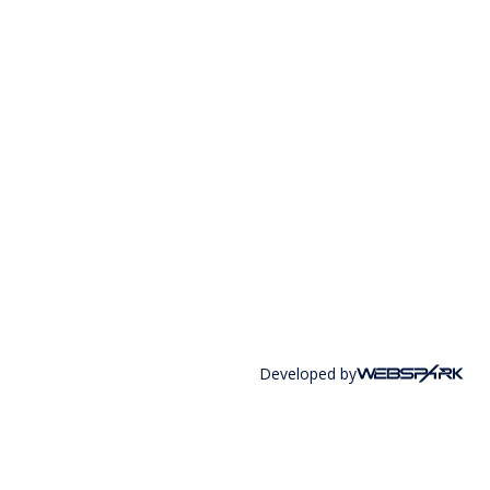
Developed by