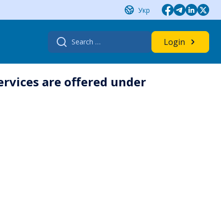
Укр
Search
Login
for:
rvices are offered under