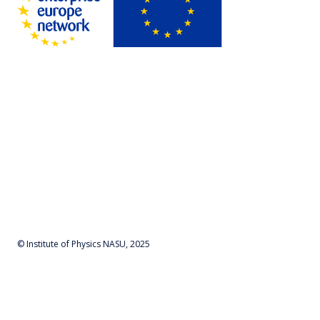
© Institute of Physics NASU, 2025