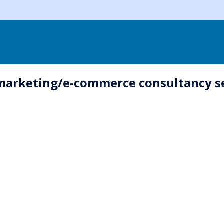
-marketing/e-commerce consultancy se