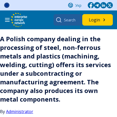
Skip
Укр
to
content
Search
Login
for:
A Polish company dealing in the
processing of steel, non-ferrous
metals and plastics (machining,
welding, cutting) offers its services
under a subcontracting or
manufacturing agreement. The
company also produces its own
metal components.
By
Administrator