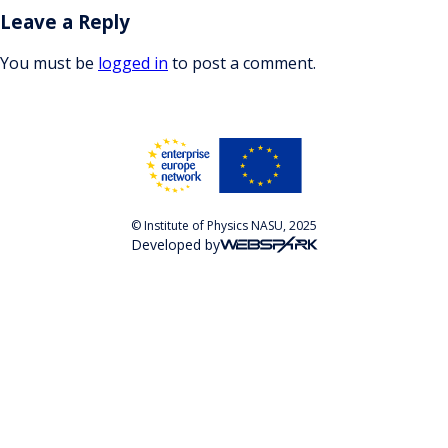
Leave a Reply
You must be
logged in
to post a comment.
© Institute of Physics NASU, 2025
Developed by