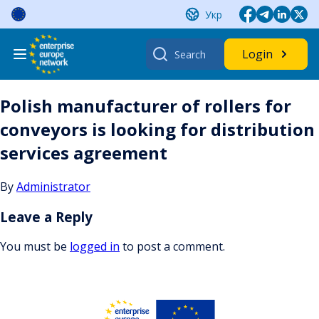
Skip
Укр
to
content
Search
Login
for:
Polish manufacturer of rollers for
conveyors is looking for distribution
services agreement
By
Administrator
Leave a Reply
You must be
logged in
to post a comment.