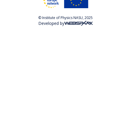
© Institute of Physics NASU, 2025
Developed by