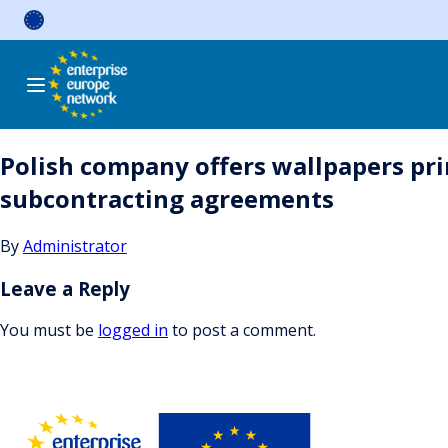
Skip
to
content
Polish company offers wallpapers pr
subcontracting agreements
By
Administrator
Leave a Reply
You must be
logged in
to post a comment.