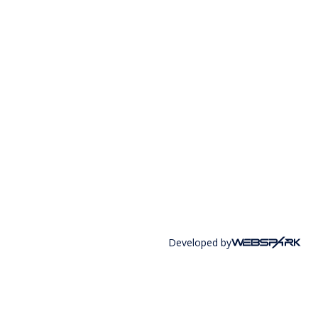
Developed by