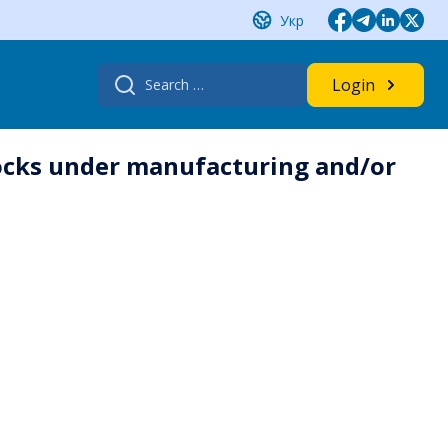
Укр
Search
Login
for:
locks under manufacturing and/or