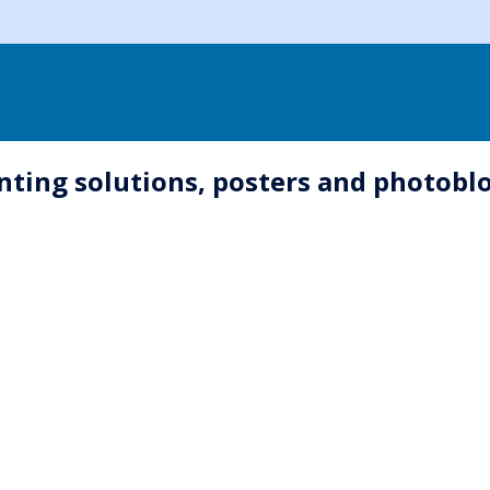
inting solutions, posters and photob