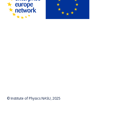
© Institute of Physics NASU, 2025